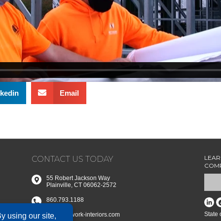
kedin
Email
LEAR
CONTACT US TODAY
COMP
55 Robert Jackson Way
Plainville, CT 06062-2572
860.793.1188
State
info@network-interiors.com