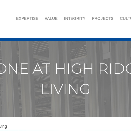
EXPERTISE
VALUE
INTEGRITY
PROJECTS
CULT
NE AT HIGH RID
LIVING
ving