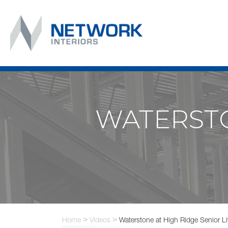
WATERSTO
Home
>
Videos
>
Waterstone at High Ridge Senior Li