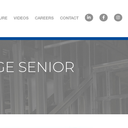
URE
VIDEOS
CAREERS
CONTACT
GE SENIOR