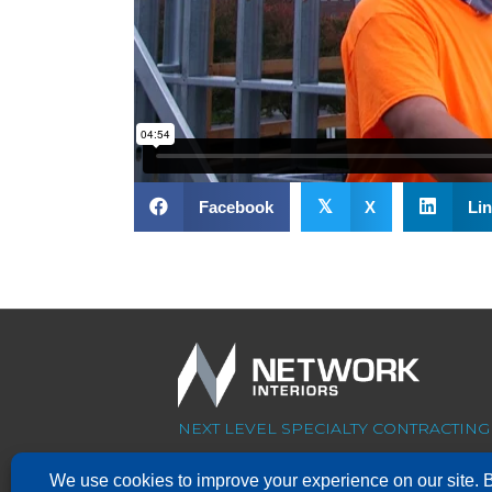
𝕏
Facebook
X
Lin
NEXT LEVEL SPECIALTY CONTRACTING