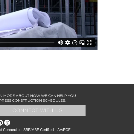
N MORE ABOUT HOW WE CAN HELP YOU
RESS CONSTRUCTION SCHEDULES.
CONNECT WITH US
 of Connecticut SBE/MBE Certified – AA/EOE