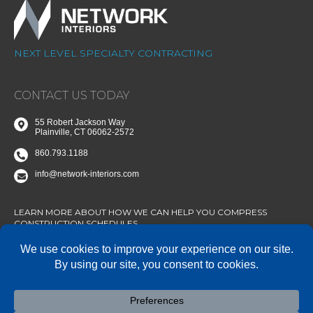
NEXT LEVEL SPECIALTY CONTRACTING
CONTACT US TODAY
55 Robert Jackson Way
Plainville, CT 06062-2572
860.793.1188
info@network-interiors.com
LEARN MORE ABOUT HOW WE CAN HELP YOU COMPRESS
CONSTRUCTION SCHEDULES.
CONNECT WITH US
State of Connecticut SBE/MBE Certified – AA/EOE