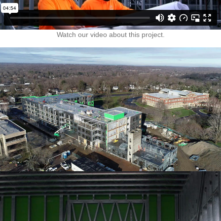
Watch our video about this project.