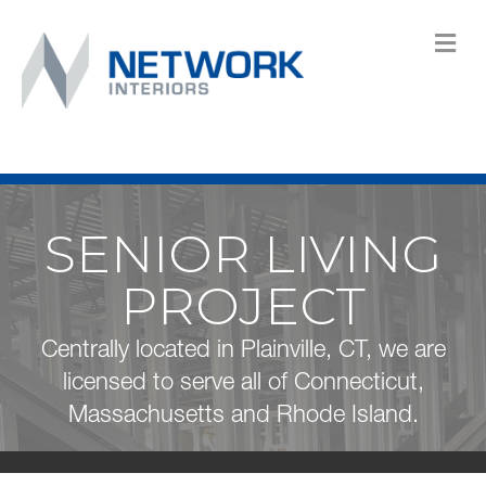
M
SENIOR LIVING
PROJECT
Centrally located in Plainville, CT, we are
licensed to serve all of Connecticut,
Massachusetts and Rhode Island.