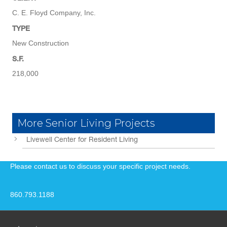
C. E. Floyd Company, Inc.
TYPE
New Construction
S.F.
218,000
More Senior Living Projects
Livewell Center for Resident Living
Please contact us to discuss your specific project needs.
860.793.1188