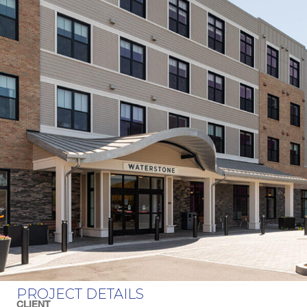
PROJECT DETAILS
CLIENT