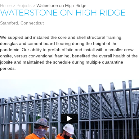
Home
Projects
Waterstone on High Ridge
>
>
WATERSTONE ON HIGH RIDGE
Stamford, Connecticut
We suppled and installed the core and shell structural framing,
densglas and cement board flooring during the height of the
pandemic. Our ability to prefab offsite and install with a smaller crew
onsite, versus conventional framing, benefited the overall health of the
jobsite and maintained the schedule during multiple quarantine
periods.