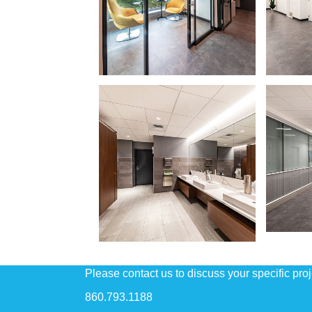
Please contact us to discuss your specific pro
860.793.1188