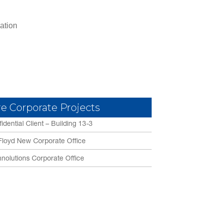
ation
e Corporate Projects
idential Client – Building 13-3
Floyd New Corporate Office
nolutions Corporate Office