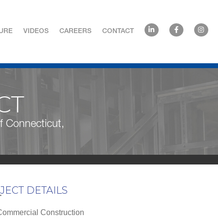
URE
VIDEOS
CAREERS
CONTACT
CT
 of Connecticut,
JECT DETAILS
T
ommercial Construction