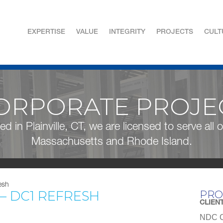
EXPERTISE
VALUE
INTEGRITY
PROJECTS
CULT
ORPORATE PROJE
ed in Plainville, CT, we are licensed to serve all
Massachusetts and Rhode Island.
esh
 – DC1 REFRESH
PRO
CLIEN
NDC C