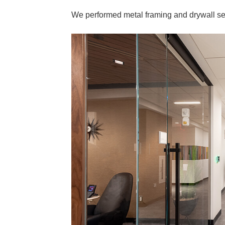
We performed metal framing and drywall serv