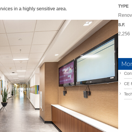
TYPE
ices in a highly sensitive area.
Renov
S.F.
2,256
Mor
Conf
CE 
Tech