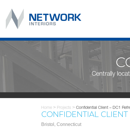
C
Centrally locat
Home
>
Projects
>
Confidential Client – DC1 Refr
CONFIDENTIAL CLIENT
Bristol, Connecticut