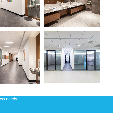
ject needs.