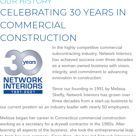
OUR HISTORY
CELEBRATING 30 YEARS IN
COMMERCIAL
CONSTRUCTION
In the highly competitive commercial
subcontracting industry, Network Interiors
has achieved success over three decades
as a woman-owned business with vision,
integrity, and commitment to advancing
innovation in construction.
Since our founding in 1991 by Melissa
Sheffy, Network Interiors has grown over
three decades from a start-up business to
our current position as an industry leader with nearly 50 employees.
Melissa began her career in Connecticut commercial construction
working as a secretary for a drywall contractor in the 1980s. After
learning all aspects of the business, she took the entrepreneurial leap
to form her own company. Since then, she has led Network Interiors as