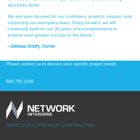
structures faster.
We are laser-focused on our customers, projects, mission, and
supporting our exemplary team. Going forward, we will
continually build on our 30 years of accomplishments to
achieve even greater success in the future.”
– Melissa Sheffy, Owner
Please contact us to discuss your specific project needs.
860.793.1188
NEXT LEVEL SPECIALTY CONTRACTING