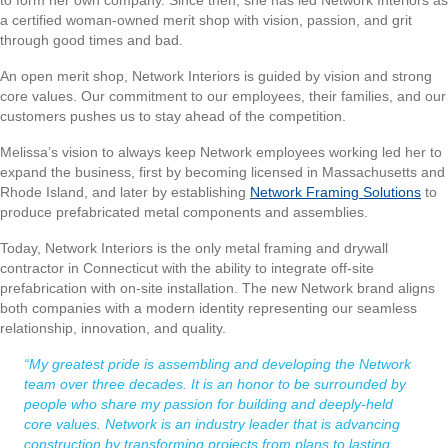
a certified woman-owned merit shop with vision, passion, and grit
through good times and bad.
An open merit shop, Network Interiors is guided by vision and strong
core values. Our commitment to our employees, their families, and our
customers pushes us to stay ahead of the competition.
Melissa’s vision to always keep Network employees working led her to
expand the business, first by becoming licensed in Massachusetts and
Rhode Island, and later by establishing
Network Framing Solutions
to
produce prefabricated metal components and assemblies.
Today, Network Interiors is the only metal framing and drywall
contractor in Connecticut with the ability to integrate off-site
prefabrication with on-site installation. The new Network brand aligns
both companies with a modern identity representing our seamless
relationship, innovation, and quality.
“My greatest pride is assembling and developing the Network
team over three decades. It is an honor to be surrounded by
people who share my passion for building and deeply-held
core values. Network is an industry leader that is advancing
construction by transforming projects from plans to lasting