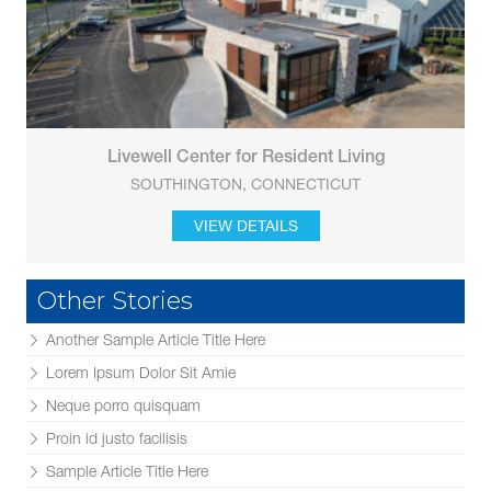
Livewell Center for Resident Living
SOUTHINGTON, CONNECTICUT
VIEW DETAILS
Other Stories
Another Sample Article Title Here
Lorem Ipsum Dolor Sit Amie
Neque porro quisquam
Proin id justo facilisis
Sample Article Title Here