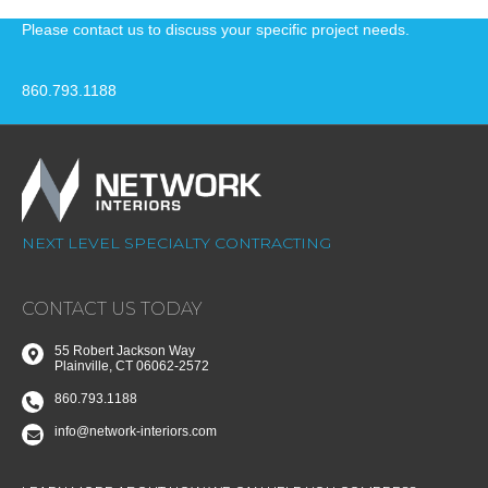
Please contact us to discuss your specific project needs.
860.793.1188
NEXT LEVEL SPECIALTY CONTRACTING
CONTACT US TODAY
55 Robert Jackson Way
Plainville, CT 06062-2572
860.793.1188
info@network-interiors.com