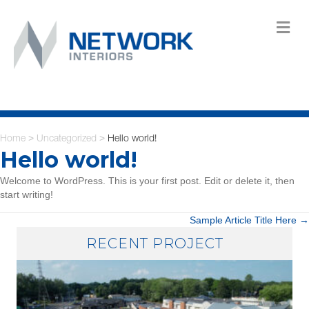
M
Home
Uncategorized
Hello world!
>
>
Hello world!
Welcome to WordPress. This is your first post. Edit or delete it, then
start writing!
POSTS
Sample Article Title Here →
RECENT PROJECT
NAVIGATION