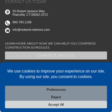
CONTACT US TODAY
55 Robert Jackson Way
Plainville, CT 06062-2572
860.793.1188
info@network-interiors.com
LEARN MORE ABOUT HOW WE CAN HELP YOU COMPRESS
CONSTRUCTION SCHEDULES.
CONNECT WITH US
State of Connecticut SBE/MBE Certified – AA/EOE
© 2026 Network Interiors