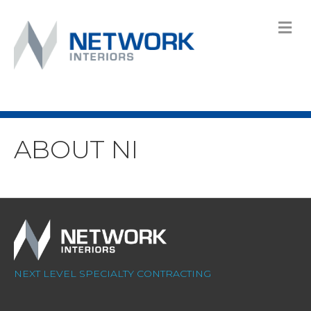
M
ABOUT NI
NEXT LEVEL SPECIALTY CONTRACTING